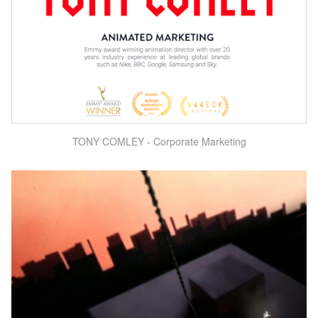
TONY COMLEY - Corporate Marketing