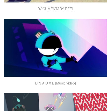
DOCUMENTARY REEL
D N A U X B [Music video]