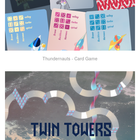
Thundernauts - Card Game