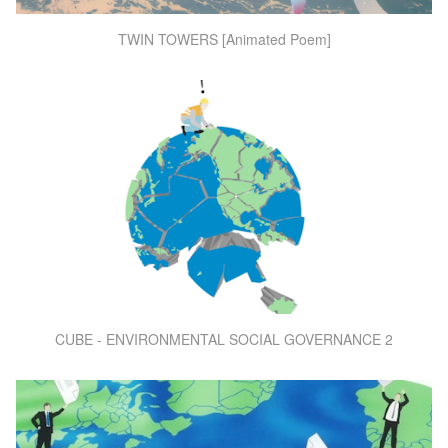
TWIN TOWERS [Animated Poem]
CUBE - ENVIRONMENTAL SOCIAL GOVERNANCE 2