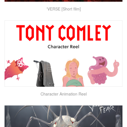
'VERSE [Short film]
Character Animation Reel