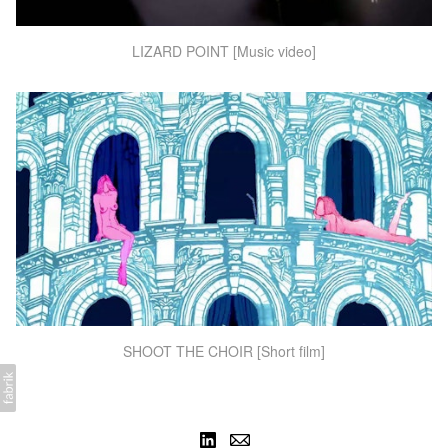
LIZARD POINT [Music video]
SHOOT THE CHOIR [Short film]