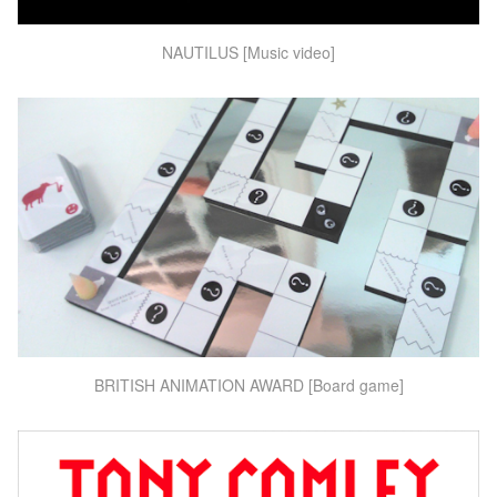
NAUTILUS [Music video]
BRITISH ANIMATION AWARD [Board game]