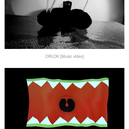
ORLOK [Music video]