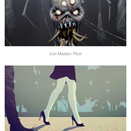
Iron Maiden Pitch