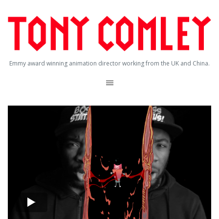
Emmy award winning animation director working from the UK and China.