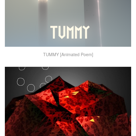
TUMMY [Animated Poem]