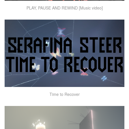
PLAY, PAUSE AND REWIND [Music video]
Time to Recover