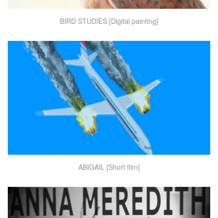
BIRD STUDIES [Digital painting]
ABIGAIL [Short film]