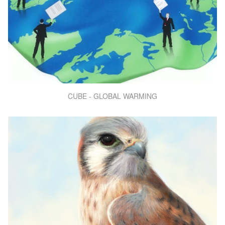
CUBE - GLOBAL WARMING