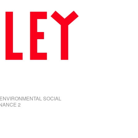
 ENVIRONMENTAL SOCIAL
NANCE 2