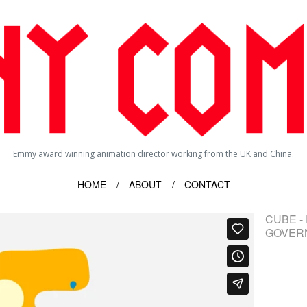
Emmy award winning animation director working from the UK and China.
HOME
ABOUT
CONTACT
CUBE -
GOVER